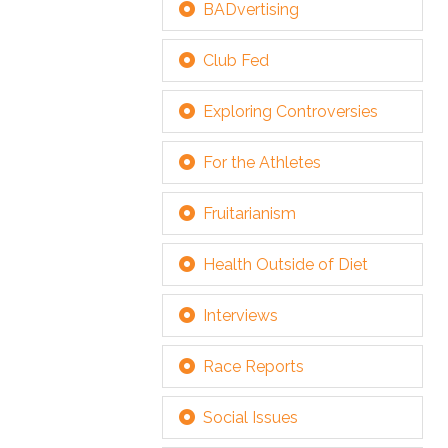
BADvertising
Club Fed
Exploring Controversies
For the Athletes
Fruitarianism
Health Outside of Diet
Interviews
Race Reports
Social Issues