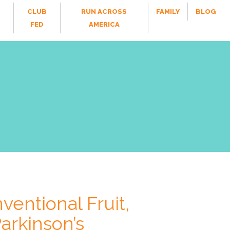
CLUB
RUN ACROSS
FAMILY
BLOG
FED
AMERICA
ventional Fruit,
arkinson’s