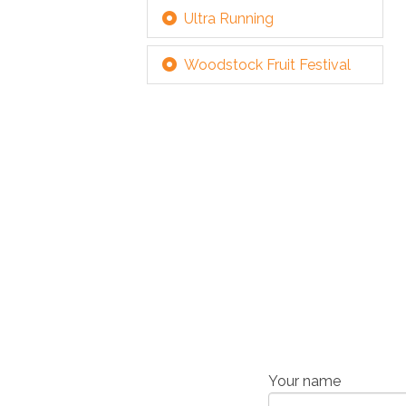
Ultra Running
Woodstock Fruit Festival
Your name