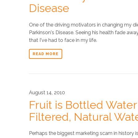
Disease
One of the driving motivators in changing my di
Parkinson's Disease. Seeing his health fade awa
that I've had to face in my life.
READ MORE
August 14, 2010
Fruit is Bottled Water
Filtered, Natural Wat
Perhaps the biggest marketing scam in history is