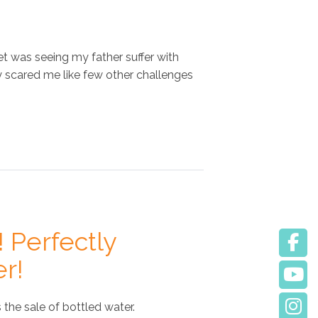
et was seeing my father suffer with
y scared me like few other challenges
! Perfectly
er!
 the sale of bottled water.