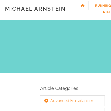
RUNNING
MICHAEL ARNSTEIN
DIE
Article Categories
Advanced Fruitarianism