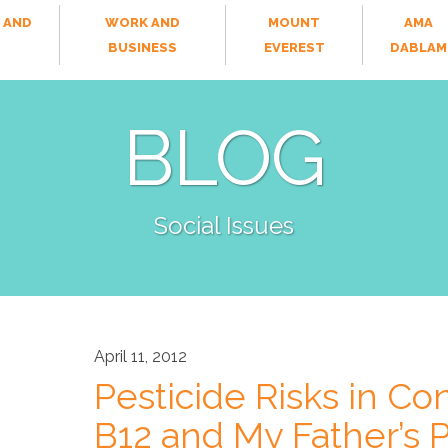
 AND
WORK AND
MOUNT
AMA
T
BUSINESS
EVEREST
DABLAM
BLOG
Social Issues
April 11, 2012
Pesticide Risks in Con
B12 and My Father’s P