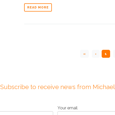
READ MORE
«
‹
1
Subscribe to receive news from Michael
Your email