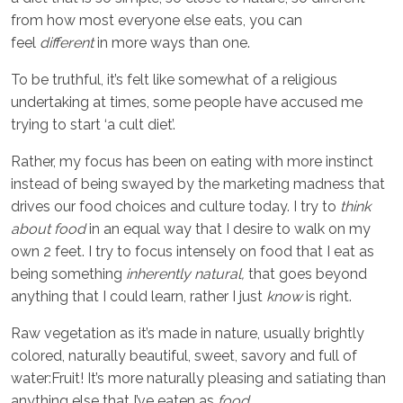
from how most everyone else eats, you can
feel
different
in more ways than one.
To be truthful, it’s felt like somewhat of a religious
undertaking at times, some people have accused me
trying to start ‘a cult diet’.
Rather, my focus has been on eating with more instinct
instead of being swayed by the marketing madness that
drives our food choices and culture today. I try to
think
about food
in an equal way that I desire to walk on my
own 2 feet. I try to focus intensely on food that I eat as
being something
inherently natural,
that goes beyond
anything that I could learn, rather I just
know
is right.
Raw vegetation as it’s made in nature, usually brightly
colored, naturally beautiful, sweet, savory and full of
water:Fruit! It’s more naturally pleasing and satiating than
anything else that I’ve eaten as
food.