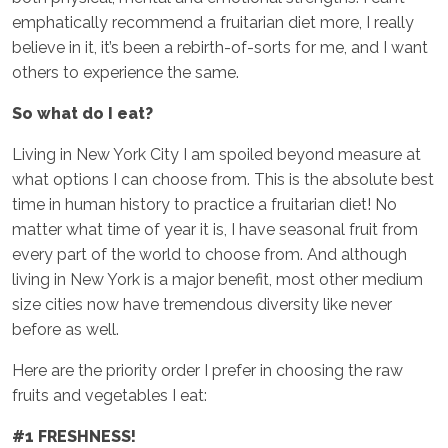
emphatically recommend a fruitarian diet more, I really
believe in it, it’s been a rebirth-of-sorts for me, and I want
others to experience the same.
So what do I eat?
Living in New York City I am spoiled beyond measure at
what options I can choose from. This is the absolute best
time in human history to practice a fruitarian diet! No
matter what time of year it is, I have seasonal fruit from
every part of the world to choose from. And although
living in New York is a major benefit, most other medium
size cities now have tremendous diversity like never
before as well.
Here are the priority order I prefer in choosing the raw
fruits and vegetables I eat:
#1 FRESHNESS!