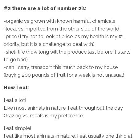
#2 there are a lot of number 2’s:
-organic vs grown with known harmful chemicals
-local vs imported from the other side of the world
-price (I try not to look at price, as my health is my #1
priority, but it is a challenge to deal with)
-shelf life (how long will the produce last before it starts
to go bad)
-can I carry, transport this much back to my house
(buying 200 pounds of fruit for a week is not unusual!
How I eat:
I eat a lot!
Like most animals in nature, I eat throughout the day.
Grazing vs. meals is my preference.
I eat simple!
I eat like most animals in nature, I eat usually one thing at