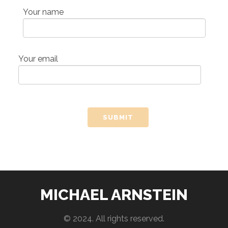
Your name
Your email
MICHAEL ARNSTEIN
© 2024. All rights reserved.