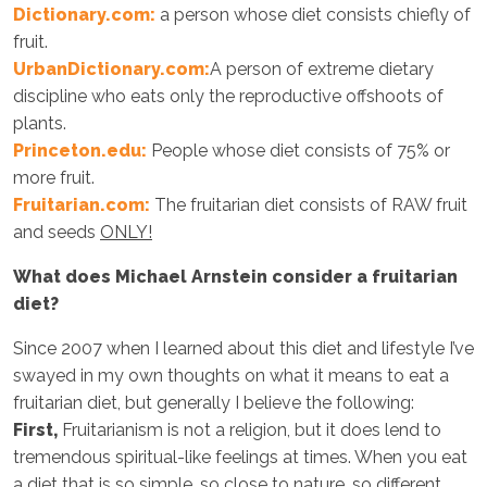
Dictionary.com:
a person whose diet consists chiefly of
fruit.
UrbanDictionary.com:
A person of extreme dietary
discipline who eats only the reproductive offshoots of
plants.
Princeton.edu:
People whose diet consists of 75% or
more fruit.
Fruitarian.com:
The fruitarian diet consists of RAW fruit
and seeds
ONLY!
What does Michael Arnstein consider a fruitarian
diet?
Since 2007 when I learned about this diet and lifestyle I’ve
swayed in my own thoughts on what it means to eat a
fruitarian diet, but generally I believe the following:
First,
Fruitarianism is not a religion, but it does lend to
tremendous spiritual-like feelings at times. When you eat
a diet that is so simple, so close to nature, so different