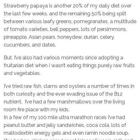
Strawberry papaya is another 20% of my daily diet over
the last few weeks, and the remaining 50% being split
between various leafy greens, pomegranates, a multitude
of tomato varieties, bell peppers, lots of persimmons,
pineapple, Asian pears, honeydew, durian, celery,
cucumbers, and dates.
But, I’ve also had various moments since adopting a
fruitarian diet when I wasn’t eating things purely raw fruits
and vegetables.
I’ve tried raw fish, clams and oysters a number of times in
both curiosity and the ever evading issue of the B12
nutrient. I’ve had a few marshmallows over the living
room fire place with my kids.
In a few of my 100 mile ultra marathon races I’ve had
peanut butter and jelly sandwiches, coca cola, lots of
maltodextrin energy gels and even ramin noodle soup.