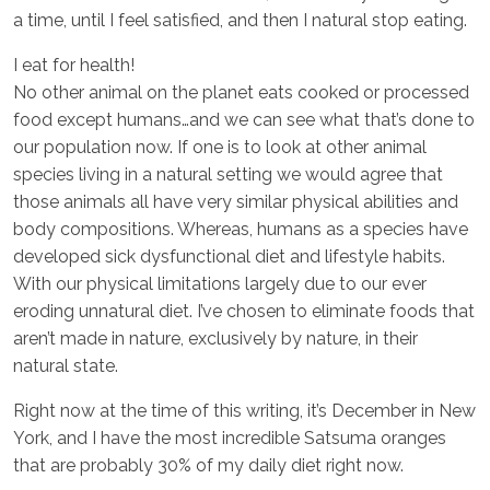
a time, until I feel satisfied, and then I natural stop eating.
I eat for health!
No other animal on the planet eats cooked or processed
food except humans…and we can see what that’s done to
our population now. If one is to look at other animal
species living in a natural setting we would agree that
those animals all have very similar physical abilities and
body compositions. Whereas, humans as a species have
developed sick dysfunctional diet and lifestyle habits.
With our physical limitations largely due to our ever
eroding unnatural diet. I’ve chosen to eliminate foods that
aren’t made in nature, exclusively by nature, in their
natural state.
Right now at the time of this writing, it’s December in New
York, and I have the most incredible Satsuma oranges
that are probably 30% of my daily diet right now.