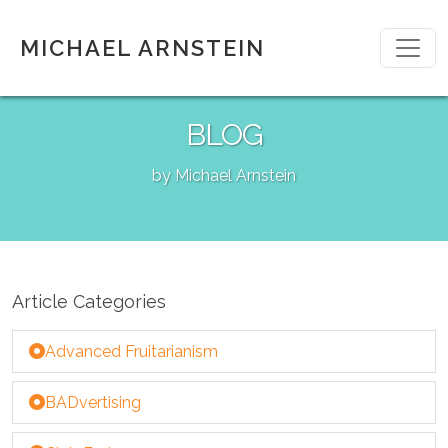
MICHAEL ARNSTEIN
BLOG
by Michael Arnstein
Article Categories
Advanced Fruitarianism
BADvertising