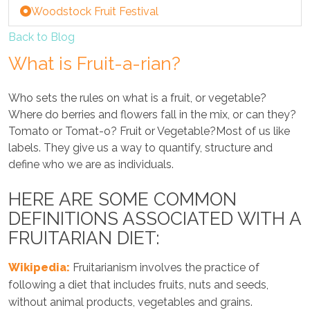
Woodstock Fruit Festival
Back to Blog
What is Fruit-a-rian?
Who sets the rules on what is a fruit, or vegetable?
Where do berries and flowers fall in the mix, or can they?
Tomato or Tomat-o? Fruit or Vegetable?Most of us like
labels. They give us a way to quantify, structure and
define who we are as individuals.
HERE ARE SOME COMMON
DEFINITIONS ASSOCIATED WITH A
FRUITARIAN DIET:
Wikipedia:
Fruitarianism involves the practice of
following a diet that includes fruits, nuts and seeds,
without animal products, vegetables and grains.