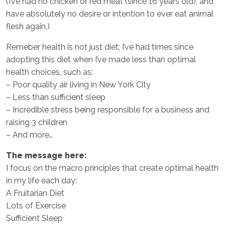
(I’ve had no chicken or red meat (since 16 years old), and
have absolutely no desire or intention to ever eat animal
flesh again.)
Remeber health is not just diet; I’ve had times since
adopting this diet when I’ve made less than optimal
health choices, such as:
– Poor quality air living in New York City
– Less than sufficient sleep
– Incredible stress being responsible for a business and
raising 3 children
– And more…
The message here:
I focus on the macro principles that create optimal health
in my life each day:
A Fruitarian Diet
Lots of Exercise
Sufficient Sleep