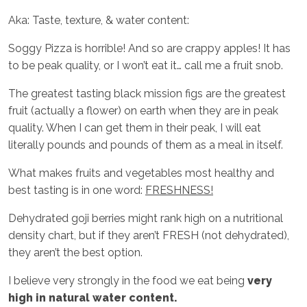
Aka: Taste, texture, & water content:
Soggy Pizza is horrible! And so are crappy apples! It has
to be peak quality, or I won’t eat it… call me a fruit snob.
The greatest tasting black mission figs are the greatest
fruit (actually a flower) on earth when they are in peak
quality. When I can get them in their peak, I will eat
literally pounds and pounds of them as a meal in itself.
What makes fruits and vegetables most healthy and
best tasting is in one word:
FRESHNESS!
Dehydrated goji berries might rank high on a nutritional
density chart, but if they aren’t FRESH (not dehydrated),
they aren’t the best option.
I believe very strongly in the food we eat being
very
high in natural water content.