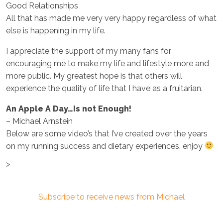
Good Relationships
All that has made me very very happy regardless of what
else is happening in my life.
I appreciate the support of my many fans for
encouraging me to make my life and lifestyle more and
more public. My greatest hope is that others will
experience the quality of life that I have as a fruitarian.
An Apple A Day…Is not Enough!
– Michael Arnstein
Below are some video’s that I’ve created over the years
on my running success and dietary experiences, enjoy
>
Subscribe to receive news from Michael