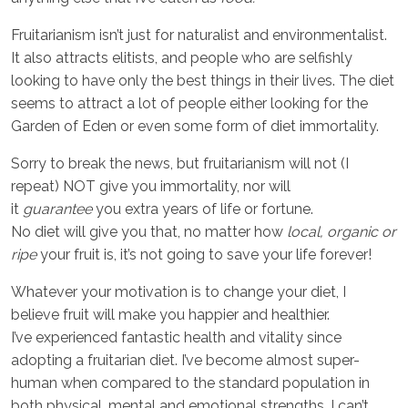
Fruitarianism isn’t just for naturalist and environmentalist.
It also attracts elitists, and people who are selfishly
looking to have only the best things in their lives. The diet
seems to attract a lot of people either looking for the
Garden of Eden or even some form of diet immortality.
Sorry to break the news, but fruitarianism will not (I
repeat) NOT give you immortality, nor will
it
guarantee
you extra years of life or fortune.
No diet will give you that, no matter how
local, organic or
ripe
your fruit is, it’s not going to save your life forever!
Whatever your motivation is to change your diet, I
believe fruit will make you happier and healthier.
I’ve experienced fantastic health and vitality since
adopting a fruitarian diet. I’ve become almost super-
human when compared to the standard population in
both physical, mental and emotional strengths. I can’t