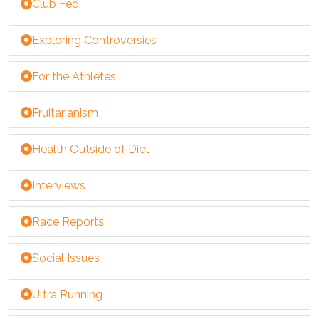
Club Fed
Exploring Controversies
For the Athletes
Fruitarianism
Health Outside of Diet
Interviews
Race Reports
Social Issues
Ultra Running