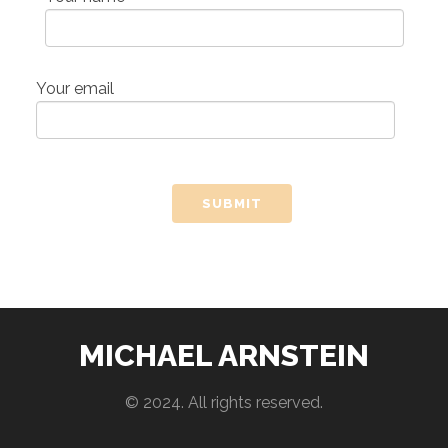
Your email
MICHAEL ARNSTEIN
© 2024. All rights reserved.