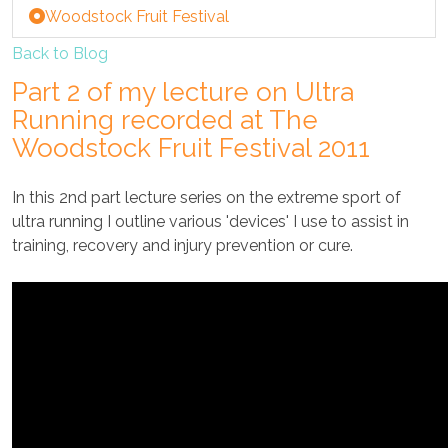
Woodstock Fruit Festival
Back to Blog
Part 2 of my lecture on Ultra
Running recorded at The
Woodstock Fruit Festival 2011
In this 2nd part lecture series on the extreme sport of
ultra running I outline various 'devices' I use to assist in
training, recovery and injury prevention or cure.