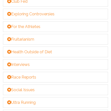
Club Fed
Exploring Controversies
For the Athletes
Fruitarianism
Health Outside of Diet
Interviews
Race Reports
Social Issues
Ultra Running