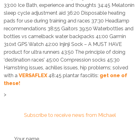
33:00 Ice Bath, experience and thoughts 34:45 Melatonin
sleep cycle adjustment aid 36:20 Disposable heating
pads for use during training and races 37:30 Headlamp
recommendations 38:55 Gaitors 39:50 Waterbottles and
bottles vs camelback water backpacks 41:00 Garmin
310xt GPS Watch 42:00 Injinji Sock – A MUST HAVE
product for ultra runners 43:50 The principle of doing
‘destination races’ 45:00 Compression socks 45:30
Hamstring issues, achilles issues, hip problems; solved
with a
VERSAFLEX
48:45 plantar fasciitis:
get one of
these!
>
Subscribe to receive news from Michael
Your name