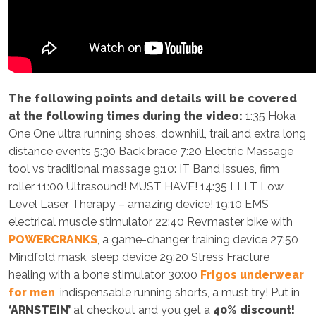
The following points and details will be covered
at the following times during the video:
1:35 Hoka
One One ultra running shoes, downhill, trail and extra long
distance events 5:30 Back brace 7:20 Electric Massage
tool vs traditional massage 9:10: IT Band issues, firm
roller 11:00 Ultrasound! MUST HAVE! 14:35 LLLT Low
Level Laser Therapy – amazing device! 19:10 EMS
electrical muscle stimulator 22:40 Revmaster bike with
POWERCRANKS
, a game-changer training device 27:50
Mindfold mask, sleep device 29:20 Stress Fracture
healing with a bone stimulator 30:00
Frigos underwear
for men
, indispensable running shorts, a must try! Put in
‘ARNSTEIN’
at checkout and you get a
40% discount!