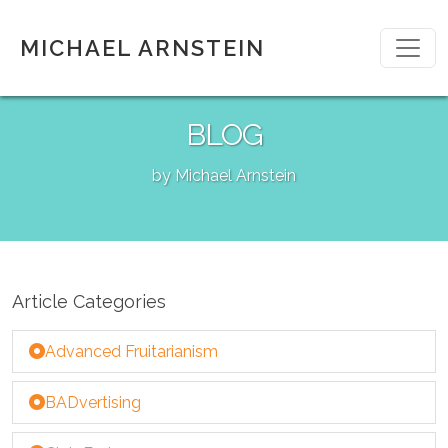
MICHAEL ARNSTEIN
BLOG
by Michael Arnstein
Article Categories
Advanced Fruitarianism
BADvertising