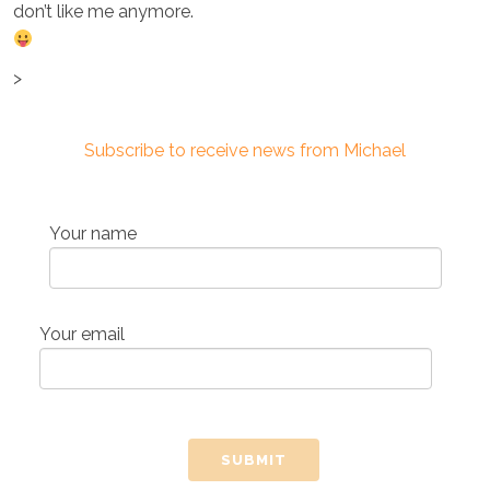
don’t like me anymore.
>
Subscribe to receive news from Michael
Your name
Your email