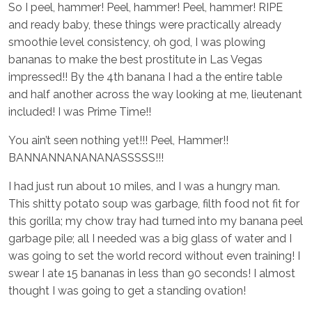
So I peel, hammer! Peel, hammer! Peel, hammer! RIPE
and ready baby, these things were practically already
smoothie level consistency, oh god, I was plowing
bananas to make the best prostitute in Las Vegas
impressed!! By the 4th banana I had a the entire table
and half another across the way looking at me, lieutenant
included! I was Prime Time!!
You ain’t seen nothing yet!!! Peel, Hammer!!
BANNANNANANANASSSSS!!!
I had just run about 10 miles, and I was a hungry man.
This shitty potato soup was garbage, filth food not fit for
this gorilla; my chow tray had turned into my banana peel
garbage pile; all I needed was a big glass of water and I
was going to set the world record without even training! I
swear I ate 15 bananas in less than 90 seconds! I almost
thought I was going to get a standing ovation!