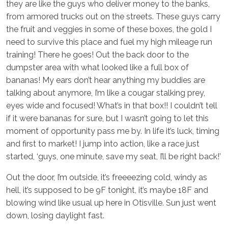
they are like the guys who deliver money to the banks,
from armored trucks out on the streets. These guys carry
the fruit and veggies in some of these boxes, the gold I
need to survive this place and fuel my high mileage run
training! There he goes! Out the back door to the
dumpster area with what looked like a full box of
bananas! My ears don’t hear anything my buddies are
talking about anymore, I’m like a cougar stalking prey,
eyes wide and focused! What’s in that box!! I couldn’t tell
if it were bananas for sure, but I wasn’t going to let this
moment of opportunity pass me by. In life it’s luck, timing
and first to market! I jump into action, like a race just
started, ‘guys, one minute, save my seat, I’ll be right back!’
Out the door, I’m outside, it’s freeeezing cold, windy as
hell, it’s supposed to be 9F tonight, it’s maybe 18F and
blowing wind like usual up here in Otisville. Sun just went
down, losing daylight fast.