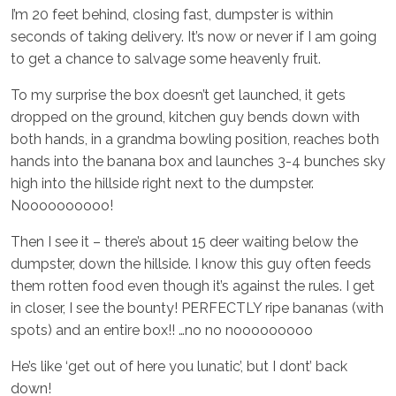
I’m 20 feet behind, closing fast, dumpster is within
seconds of taking delivery. It’s now or never if I am going
to get a chance to salvage some heavenly fruit.
To my surprise the box doesn’t get launched, it gets
dropped on the ground, kitchen guy bends down with
both hands, in a grandma bowling position, reaches both
hands into the banana box and launches 3-4 bunches sky
high into the hillside right next to the dumpster.
Noooooooooo!
Then I see it – there’s about 15 deer waiting below the
dumpster, down the hillside. I know this guy often feeds
them rotten food even though it’s against the rules. I get
in closer, I see the bounty! PERFECTLY ripe bananas (with
spots) and an entire box!! …no no nooooooooo
He’s like ‘get out of here you lunatic’, but I dont’ back
down!