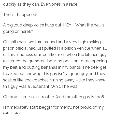
quickly as they can. Everyone’s in a race!
Then it happened!
A big loud deep voice hurls out ‘HEY!!! What the hell is
going on here!?’
Oh shit man… we turn around and a very high ranking
prison official had just pulled in a prison vehicle when all
of this madness started, like from when the kitchen guy
assumed the grandma-bowling position to me opening
my belt and putting bananas in my pants! The deer get
freaked out knowing this guy isn’t a good guy and they
scatter like cockroaches running away – like they knew
this guy was a lieutenant! Which he was!!
Oh boy, I. am. so. in. trouble. (and the other guy is too!)
I immediately start beggin for mercy, not proud of my
initial blurt: