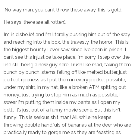
‘No way man, you can’t throw these away, this is gold!’
He says ‘there are all rotten’…
I’m in disbelief and I’m literally pushing him out of the way
and reaching into the box, the travesty, the horror! This is
the biggest bounty I ever saw since I’ve been in prison! I
can’t see this injustice take place, I’m sorry, I step over the
line still being a new guy here, I rush like mad, taking them
bunch by bunch, stems falling off like melted butter, just
perfect ripeness as I put them in every pocket possible,
under my shirt, in my hat, like a broken ATM spitting out
money… just trying to stop him as much as possible, I
swear I’m putting them inside my pants as I open my
belt… it’s just out of a funny movie scene. But this isn’t
funny! This is serious shit man! All while he keeps
throwing double handfuls of bananas at the deer who are
practically ready to gorge me as they are feasting as