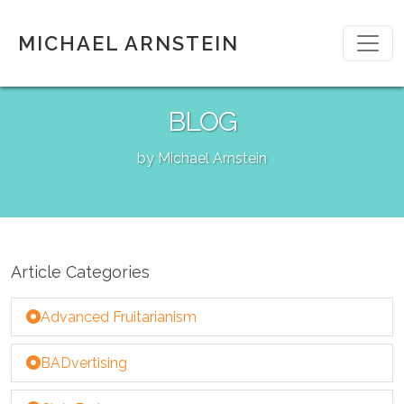
MICHAEL ARNSTEIN
BLOG
by Michael Arnstein
Article Categories
Advanced Fruitarianism
BADvertising