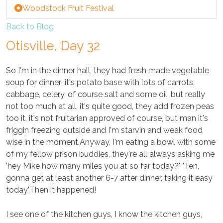
Woodstock Fruit Festival
Back to Blog
Otisville, Day 32
So I'm in the dinner hall, they had fresh made vegetable
soup for dinner; it's potato base with lots of carrots,
cabbage, celery, of course salt and some oil, but really
not too much at all, it's quite good, they add frozen peas
too it, it's not fruitarian approved of course, but man it's
friggin freezing outside and I'm starvin and weak food
wise in the moment.Anyway, I'm eating a bowl with some
of my fellow prison buddies, they're all always asking me
'hey Mike how many miles you at so far today?" 'Ten,
gonna get at least another 6-7 after dinner, taking it easy
today'.Then it happened!
I see one of the kitchen guys, I know the kitchen guys,