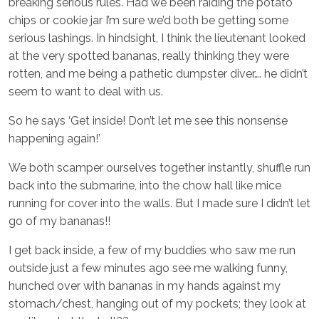
breaking serious rules. Had we been raiding the potato
chips or cookie jar I’m sure we’d both be getting some
serious lashings. In hindsight, I think the lieutenant looked
at the very spotted bananas, really thinking they were
rotten, and me being a pathetic dumpster diver…. he didn’t
seem to want to deal with us.
So he says ‘Get inside! Don’t let me see this nonsense
happening again!’
We both scamper ourselves together instantly, shuffle run
back into the submarine, into the chow hall like mice
running for cover into the walls. But I made sure I didn’t let
go of my bananas!!
I get back inside, a few of my buddies who saw me run
outside just a few minutes ago see me walking funny,
hunched over with bananas in my hands against my
stomach/chest, hanging out of my pockets; they look at