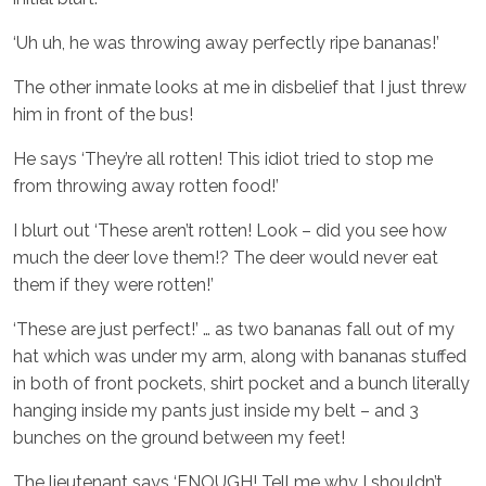
‘Uh uh, he was throwing away perfectly ripe bananas!’
The other inmate looks at me in disbelief that I just threw
him in front of the bus!
He says ‘They’re all rotten! This idiot tried to stop me
from throwing away rotten food!’
I blurt out ‘These aren’t rotten! Look – did you see how
much the deer love them!? The deer would never eat
them if they were rotten!’
‘These are just perfect!’ … as two bananas fall out of my
hat which was under my arm, along with bananas stuffed
in both of front pockets, shirt pocket and a bunch literally
hanging inside my pants just inside my belt – and 3
bunches on the ground between my feet!
The lieutenant says ‘ENOUGH! Tell me why I shouldn’t