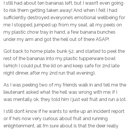
I still had about ten bananas left, but I wasn’t even going
to risk them getting taken away! And when I felt I had
sufficiently destroyed everyone’s emotional wellbeing for
me I stopped, jumped up from my seat, all my peels on
my plastic chow tray in hand, a few banana bunches
under my arm and got the hell out of there ASAP!
Got back to home plate, bunk 52, and started to peel the
rest of the bananas into my plastic tupperware bowl
(which I could put the lid on and keep safe for 2nd late
night dinner, after my 2nd run that evening).
As I was peeling two of my friends walk in and tell me the
lieutenant asked what the hell was wrong with me; if I
was mentally ok, they told him I just eat fruit and run a lot.
I still don’t know if he wants to write up an incident report
or if he’s now very curious about fruit and running
enlightenment, all I’m sure about is that the deer really