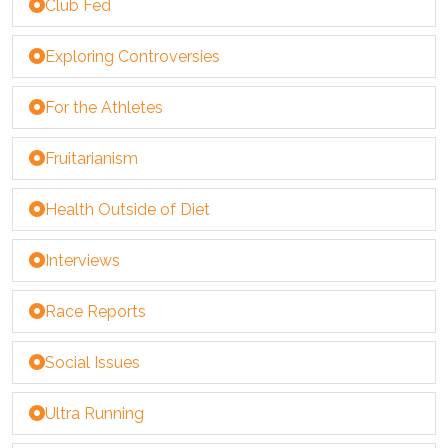
Club Fed
Exploring Controversies
For the Athletes
Fruitarianism
Health Outside of Diet
Interviews
Race Reports
Social Issues
Ultra Running