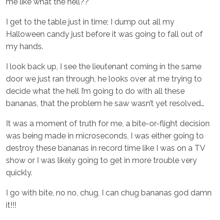
me like what the hell??
I get to the table just in time; I dump out all my
Halloween candy just before it was going to fall out of
my hands.
I look back up, I see the lieutenant coming in the same
door we just ran through, he looks over at me trying to
decide what the hell I’m going to do with all these
bananas, that the problem he saw wasn’t yet resolved…
It was a moment of truth for me, a bite-or-flight decision
was being made in microseconds, I was either going to
destroy these bananas in record time like I was on a TV
show or I was likely going to get in more trouble very
quickly.
I go with bite, no no, chug, I can chug bananas god damn
it!!!