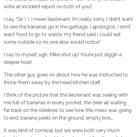
write an incident report on both of you!’
I say, “Sir, I, I, I mean lieutenant, I’m really sorry, I didn’t want
to see the bananas go in the garbage, I apologize, I don’t
want food to go to waste; my friend said I could eat
some outside so no one else would notice.”
I say to myself, ugh, Mike shut up! You’re just diggin a
deeper hole!
The other guy goes on about how he was instructed to
throw them away by the head kitchen staff.
I think of the picture that the lieutenant was seeing with
me full of bananas in every pocket, the deer all waiting
far back on the sidelines to see how this mess was going
to end, banana peels on the ground, empty box…
It was kind of comical, but we were both very much