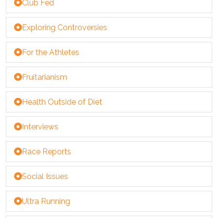
Club Fed
Exploring Controversies
For the Athletes
Fruitarianism
Health Outside of Diet
Interviews
Race Reports
Social Issues
Ultra Running