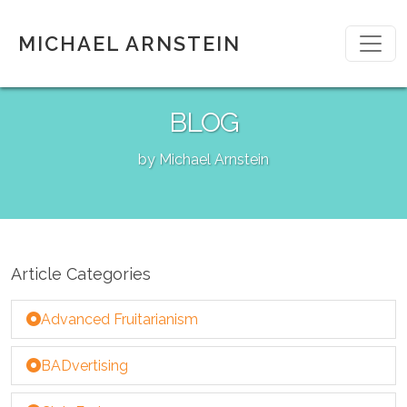
MICHAEL ARNSTEIN
BLOG
by Michael Arnstein
Article Categories
Advanced Fruitarianism
BADvertising