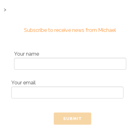
>
Subscribe to receive news from Michael
Your name
Your email