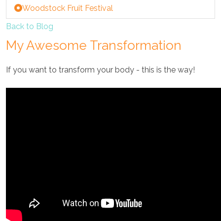
Woodstock Fruit Festival
Back to Blog
My Awesome Transformation
If you want to transform your body - this is the way!