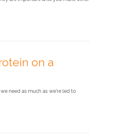
otein on a
e we need as much as we're led to