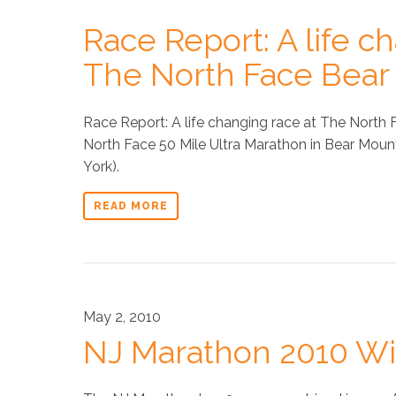
Race Report: A life c
The North Face Bear 
Race Report: A life changing race at The North F
North Face 50 Mile Ultra Marathon in Bear Moun
York).
READ MORE
May 2, 2010
NJ Marathon 2010 Wi