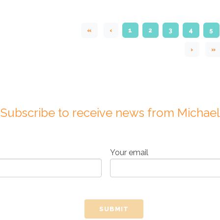
«
‹
1
2
3
4
5
›
»
Subscribe to receive news from Michael
Your email