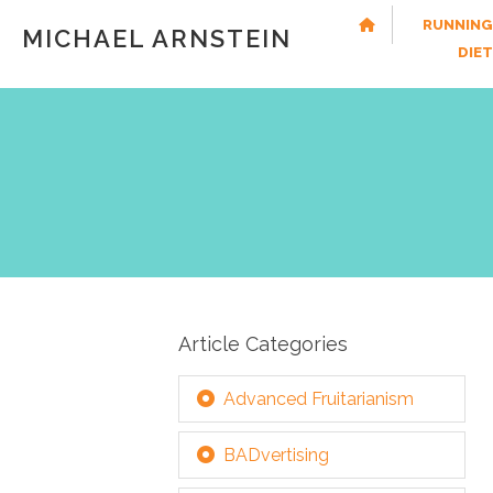
RUNNING
MICHAEL ARNSTEIN
DIE
Article Categories
Advanced Fruitarianism
BADvertising