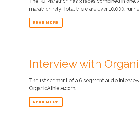
The NJ Marathon has 3 races combined in one.
marathon rely. Total there are over 10,000. runner
READ MORE
Interview with Organ
The 1st segment of a 6 segment audio interview 
OrganicAthlete.com.
READ MORE