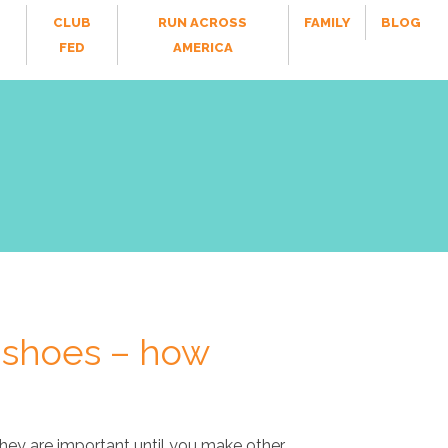
CLUB
RUN ACROSS
FAMILY
BLOG
FED
AMERICA
 shoes – how
they are important until you make other