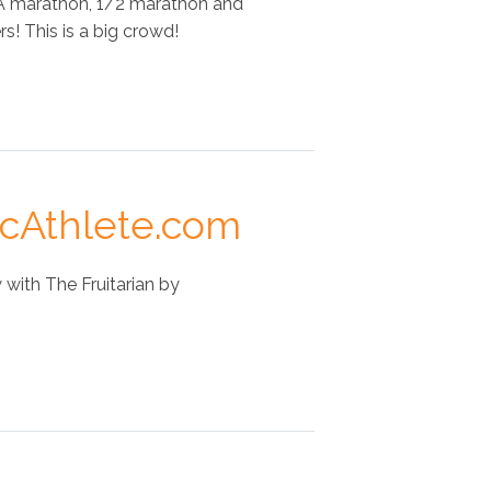
 A marathon, 1/2 marathon and
s! This is a big crowd!
icAthlete.com
with The Fruitarian by