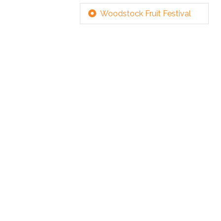
Woodstock Fruit Festival