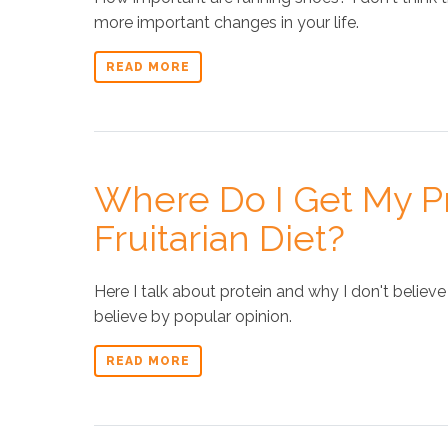
more important changes in your life.
READ MORE
Where Do I Get My Pr
Fruitarian Diet?
Here I talk about protein and why I don't believ
believe by popular opinion.
READ MORE