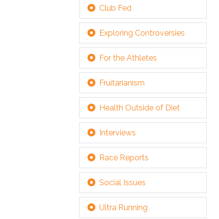
Club Fed
Exploring Controversies
For the Athletes
Fruitarianism
Health Outside of Diet
Interviews
Race Reports
Social Issues
Ultra Running