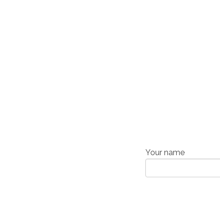
Your name