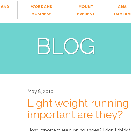
 AND
WORK AND
MOUNT
AMA
T
BUSINESS
EVEREST
DABLAM
BLOG
May 8, 2010
Light weight running
important are they?
How important are running shoes? I don't think 