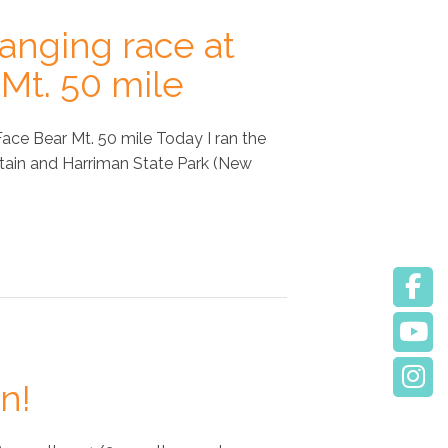
hanging race at
Mt. 50 mile
ace Bear Mt. 50 mile Today I ran the
tain and Harriman State Park (New
n!