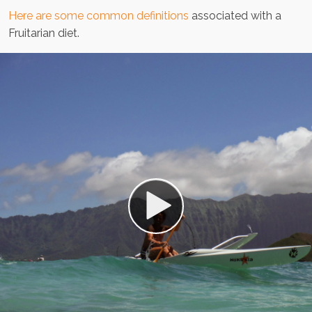
Here are some common definitions
associated with a
Fruitarian diet.