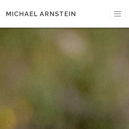
MICHAEL ARNSTEIN