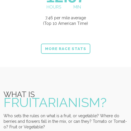
HOURS
MIN
7.46 per mile average
(Top 10 American Time)
MORE RACE STATS
WHAT IS
FRUITARIANISM?
Who sets the rules on what is a fruit, or vegetable? Where do
berries and flowers fall in the mix, or can they? Tomato or Tomat-
o? Fruit or Vegetable?