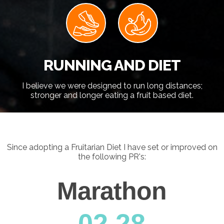
RUNNING AND DIET
I believe we were designed to run long distances;
stronger and longer eating a fruit based diet.
Since adopting a Fruitarian Diet I have set or improved on
the following PR's:
Marathon
0
2.28