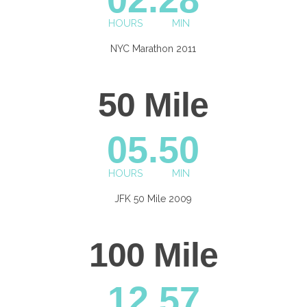
HOURS
MIN
NYC Marathon 2011
50 Mile
0
5.50
HOURS
MIN
JFK 50 Mile 2009
100 Mile
12.57