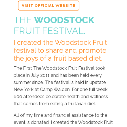
VISIT OFFICIAL WEBSITE
THE
WOODSTOCK
FRUIT FESTIVAL.
I created the Woodstock Fruit
festival to share and promote
the joys of a fruit based diet.
The First The Woodstock Fruit Festival took
place in July 2011 and has been held every
summer since. The festival is held in upstate
New York at Camp Walden. For one full week
600 attendees celebrate health and wellness
that comes from eating a fruitarian diet.
All of my time and financial assistance to the
event is donated. I created the Woodstock Fruit