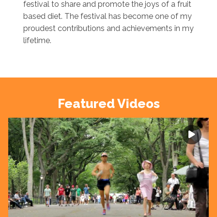
festival to share and promote the joys of a fruit
based diet. The festival has become one of my
proudest contributions and achievements in my
lifetime.
Featured Videos