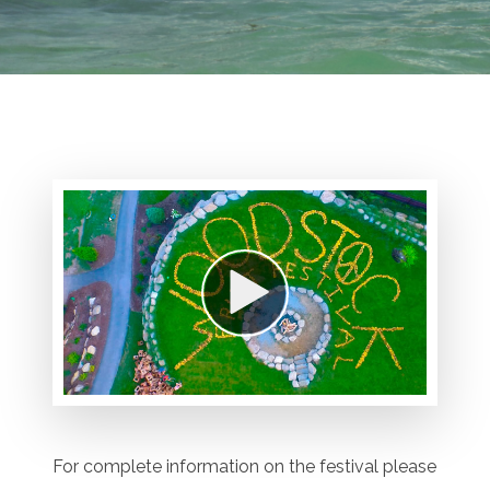
For complete information on the festival please