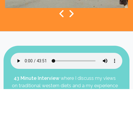
Exercise Each Day As If Your Life Depends On It!
43 Minute Interview
where I discuss my views
on traditional western diets and a my experience
on fruit based diet.