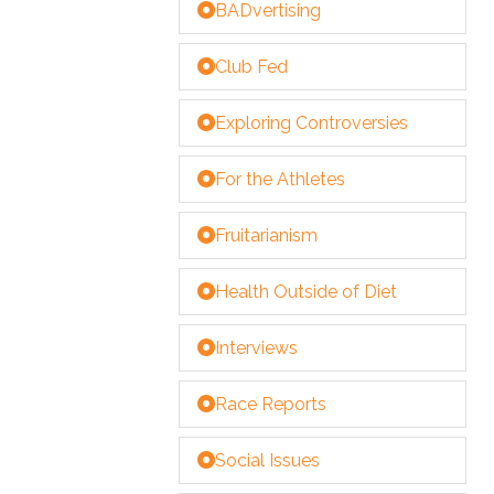
BADvertising
Club Fed
Exploring Controversies
For the Athletes
Fruitarianism
Health Outside of Diet
Interviews
Race Reports
Social Issues