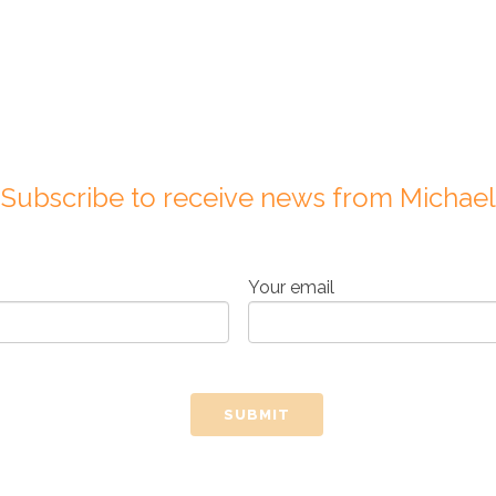
Subscribe to receive news from Michael
Your email