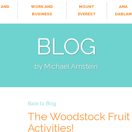
 AND
WORK AND
MOUNT
AMA
T
BUSINESS
EVEREST
DABLAM
BLOG
by Michael Arnstein
Back to Blog
The Woodstock Fruit 
Activities!