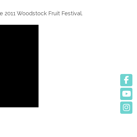
e 2011 Woodstock Fruit Festival.