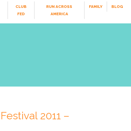
CLUB
RUN ACROSS
FAMILY
BLOG
FED
AMERICA
Festival 2011 –