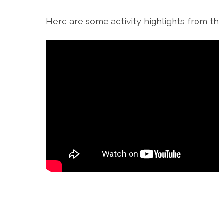
Here are some activity highlights from th