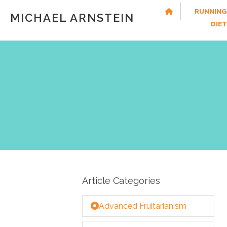
RUNNING
MICHAEL ARNSTEIN
DIE
Article Categories
Advanced Fruitarianism