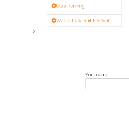
Ultra Running
Woodstock Fruit Festival
>
Your name