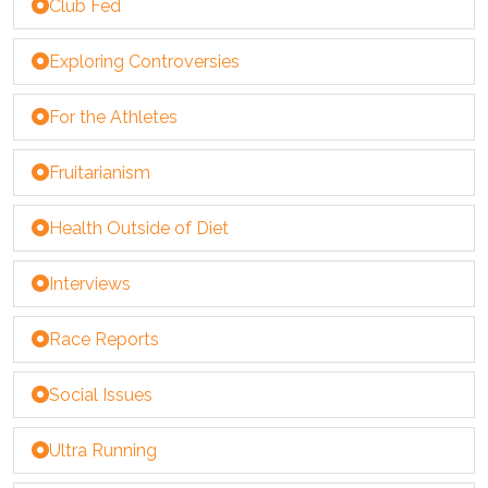
Club Fed
Exploring Controversies
For the Athletes
Fruitarianism
Health Outside of Diet
Interviews
Race Reports
Social Issues
Ultra Running