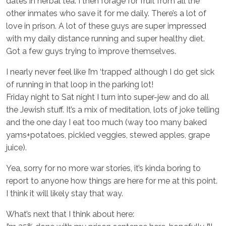
dates in herbal tea. I then forage for fruit from all the
other inmates who save it for me daily. There’s a lot of
love in prison. A lot of these guys are super impressed
with my daily distance running and super healthy diet.
Got a few guys trying to improve themselves.
I nearly never feel like I’m ‘trapped’ although I do get sick
of running in that loop in the parking lot!
Friday night to Sat night I turn into super-jew and do all
the Jewish stuff. It’s a mix of meditation, lots of joke telling
and the one day I eat too much (way too many baked
yams+potatoes, pickled veggies, stewed apples, grape
juice).
Yea, sorry for no more war stories, it’s kinda boring to
report to anyone how things are here for me at this point.
I think it will likely stay that way.
What’s next that I think about here: