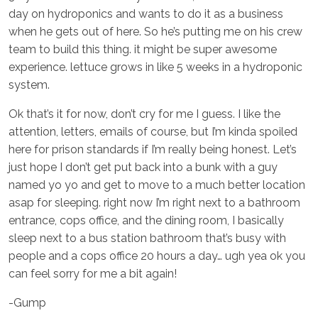
day on hydroponics and wants to do it as a business
when he gets out of here. So he’s putting me on his crew
team to build this thing. it might be super awesome
experience. lettuce grows in like 5 weeks in a hydroponic
system.
Ok that’s it for now, don’t cry for me I guess. I like the
attention, letters, emails of course, but I’m kinda spoiled
here for prison standards if I’m really being honest. Let’s
just hope I don’t get put back into a bunk with a guy
named yo yo and get to move to a much better location
asap for sleeping. right now I’m right next to a bathroom
entrance, cops office, and the dining room, I basically
sleep next to a bus station bathroom that’s busy with
people and a cops office 20 hours a day… ugh yea ok you
can feel sorry for me a bit again!
-Gump