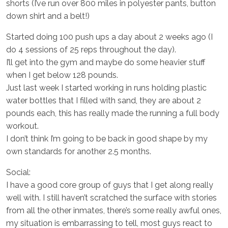
shorts (I’ve run over 800 miles in polyester pants, button
down shirt and a belt!)
Started doing 100 push ups a day about 2 weeks ago (I
do 4 sessions of 25 reps throughout the day).
I’ll get into the gym and maybe do some heavier stuff
when I get below 128 pounds.
Just last week I started working in runs holding plastic
water bottles that I filled with sand, they are about 2
pounds each, this has really made the running a full body
workout.
I don’t think I’m going to be back in good shape by my
own standards for another 2.5 months.
Social:
I have a good core group of guys that I get along really
well with. I still haven’t scratched the surface with stories
from all the other inmates, there’s some really awful ones,
my situation is embarrassing to tell, most guys react to