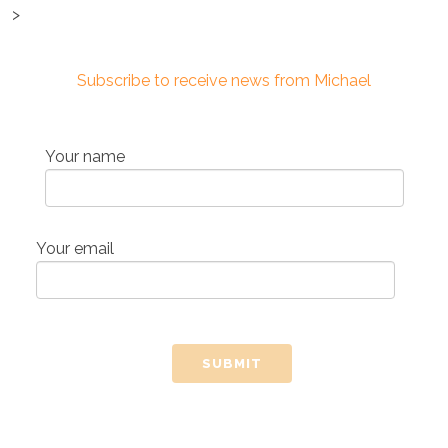
>
Subscribe to receive news from Michael
Your name
Your email