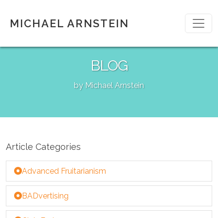
MICHAEL ARNSTEIN
BLOG
by Michael Arnstein
Article Categories
Advanced Fruitarianism
BADvertising