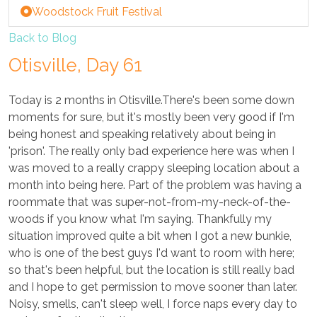
Woodstock Fruit Festival
Back to Blog
Otisville, Day 61
Today is 2 months in Otisville.There's been some down
moments for sure, but it's mostly been very good if I'm
being honest and speaking relatively about being in
'prison'. The really only bad experience here was when I
was moved to a really crappy sleeping location about a
month into being here. Part of the problem was having a
roommate that was super-not-from-my-neck-of-the-
woods if you know what I'm saying. Thankfully my
situation improved quite a bit when I got a new bunkie,
who is one of the best guys I'd want to room with here;
so that's been helpful, but the location is still really bad
and I hope to get permission to move sooner than later.
Noisy, smells, can't sleep well, I force naps every day to