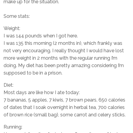
make up for the situation.
Some stats:
Weight:
I was 144 pounds when I got here.
I was 135 this morning (2 months in), which frankly was
not very encouraging. I really thought I would have lost
more weight in 2 months with the regular running I’m
doing. My diet has been pretty amazing considering I’m
supposed to be in a prison.
Diet:
Most days are like how I ate today:
7 bananas, 5 apples, 7 kiwis, 7 brown pears, 650 calories
of dates that I soak overnight in herbal tea, 700 calories
of brown rice (small bag), some carrot and celery sticks.
Running: