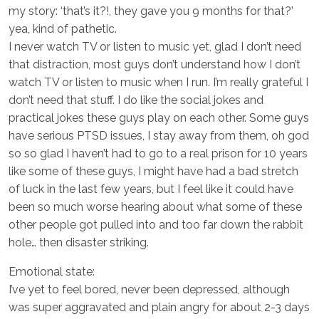
my story: ‘that’s it?!, they gave you 9 months for that?’
yea, kind of pathetic.
I never watch TV or listen to music yet, glad I don’t need
that distraction, most guys don’t understand how I don’t
watch TV or listen to music when I run. I’m really grateful I
don’t need that stuff. I do like the social jokes and
practical jokes these guys play on each other. Some guys
have serious PTSD issues, I stay away from them, oh god
so so glad I haven’t had to go to a real prison for 10 years
like some of these guys, I might have had a bad stretch
of luck in the last few years, but I feel like it could have
been so much worse hearing about what some of these
other people got pulled into and too far down the rabbit
hole… then disaster striking.
Emotional state:
I’ve yet to feel bored, never been depressed, although
was super aggravated and plain angry for about 2-3 days