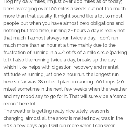
I log my daily miles, I’m just over 800 miles as of today;
been averaging over 100 miles a week, but not too much
more than that usually. It might sound like a lot to most
people, but when you have almost zero obligations and
nothing but free time, running 2~ hours a day is really not
that much. I almost always run twice a day. I don’t run
much more than an hour at a time mainly due to the
frustration of running in a 4/10th’s of a mile circle (parking
lot). I also like running twice a day, breaks up the day
which I like, helps with digestion, recovery and mental
attitude vs running just one 2 hour run. the longest run
here so far was 28 miles. I plan on running 100 loops (40
miles) sometime in the next few weeks when the weather
and my mood say to go for it. That will surely be a ‘camp
record’ here lol.
The weather is getting really nice lately, season is
changing, almost all the snow is melted now, was in the
60’s a few days ago, I will run more when I can wear