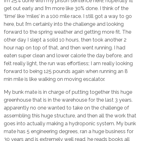
I’m 25% done with my prison sentence here, hopefully I’ll
get out early and I’m more like 30% done. I think of the
‘time’ like ‘miles’ in a 100 mile race. I still got a way to go
here, but I’m certainly into the challenge and looking
forward to the spring weather and getting more fit. The
other day I slept a solid 10 hours, then took another 2
hour nap on top of that, and then went running. I had
eaten super clean and lower calorie the day before, and
felt really light, the run was effortless; I am really looking
forward to being 125 pounds again when running an 8
min mile is like walking on moving escalator.
My bunk mate is in charge of putting together this huge
greenhouse that is in the warehouse for the last 3 years.
apparently no one wanted to take on the challenge of
assembling this huge structure, and then all the work that
goes into actually making a hydroponic system. My bunk
mate has 5 engineering degrees, ran a huge business for
30 years and is extremely well read, he reads books all