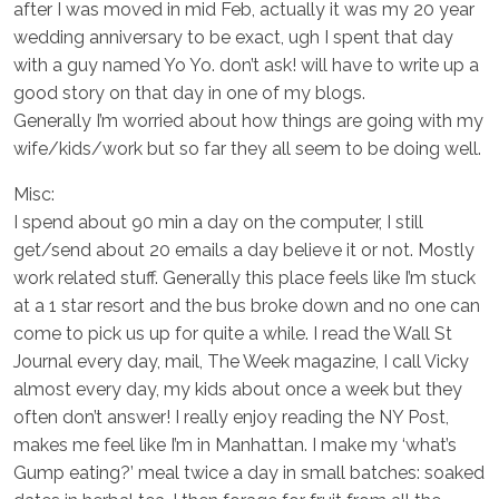
after I was moved in mid Feb, actually it was my 20 year
wedding anniversary to be exact, ugh I spent that day
with a guy named Yo Yo. don’t ask! will have to write up a
good story on that day in one of my blogs.
Generally I’m worried about how things are going with my
wife/kids/work but so far they all seem to be doing well.
Misc:
I spend about 90 min a day on the computer, I still
get/send about 20 emails a day believe it or not. Mostly
work related stuff. Generally this place feels like I’m stuck
at a 1 star resort and the bus broke down and no one can
come to pick us up for quite a while. I read the Wall St
Journal every day, mail, The Week magazine, I call Vicky
almost every day, my kids about once a week but they
often don’t answer! I really enjoy reading the NY Post,
makes me feel like I’m in Manhattan. I make my ‘what’s
Gump eating?’ meal twice a day in small batches: soaked