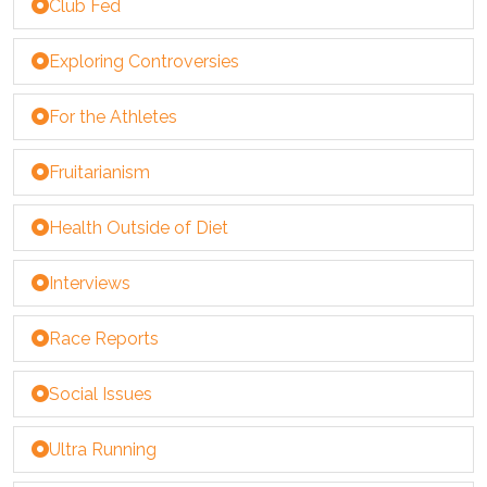
Club Fed
Exploring Controversies
For the Athletes
Fruitarianism
Health Outside of Diet
Interviews
Race Reports
Social Issues
Ultra Running