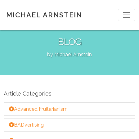
MICHAEL ARNSTEIN
BLOG
by Michael Arnstein
Article Categories
Advanced Fruitarianism
BADvertising