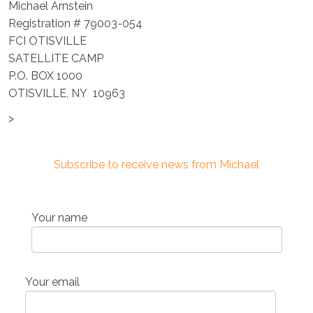
Michael Arnstein
Registration # 79003-054
FCI OTISVILLE
SATELLITE CAMP
P.O. BOX 1000
OTISVILLE, NY 10963
>
Subscribe to receive news from Michael
Your name
Your email