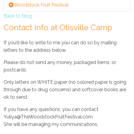
Woodstock Fruit Festival
Back to Blog
Contact Info at Otisville Camp
If you’d like to write to me you can do so by mailing
letters to the address below.
Please do not send any money, packaged items, or
postcards.
Only letters on WHITE paper (no colored paper is going
through due to drug concerns) and softcover books are
ok to send.
If you have any questions, you can contact
Yuliya@TheWoodstockFruitFestival.com
She will be managing my communications.